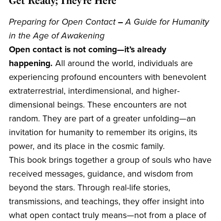
Get Ready; They’re Here
Preparing for Open Contact
–
A Guide for Humanity
in the Age of Awakening
Open contact is not coming—it’s already
happening.
All around the world, individuals are
experiencing profound encounters with benevolent
extraterrestrial, interdimensional, and higher-
dimensional beings. These encounters are not
random. They are part of a greater unfolding—an
invitation for humanity to remember its origins, its
power, and its place in the cosmic family.
This book brings together a group of souls who have
received messages, guidance, and wisdom from
beyond the stars. Through real-life stories,
transmissions, and teachings, they offer insight into
what open contact truly means—not from a place of