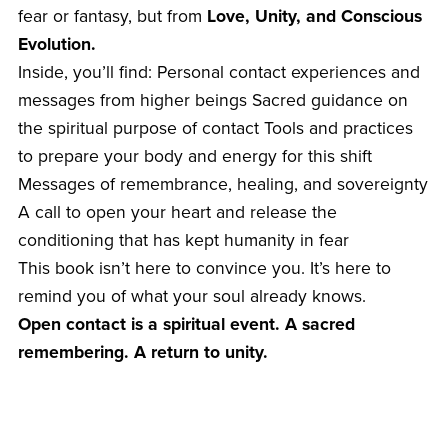
fear or fantasy, but from
Love, Unity, and Conscious
Evolution.
Inside, you’ll find: Personal contact experiences and
messages from higher beings Sacred guidance on
the spiritual purpose of contact Tools and practices
to prepare your body and energy for this shift
Messages of remembrance, healing, and sovereignty
A call to open your heart and release the
conditioning that has kept humanity in fear
This book isn’t here to convince you. It’s here to
remind you of what your soul already knows.
Open contact is a spiritual event. A sacred
remembering. A return to unity.