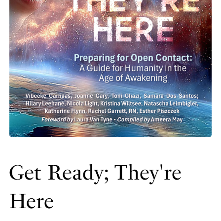
Get Ready; They're
Here