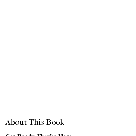
About This Book