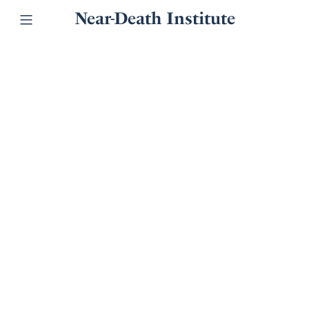
Near-Death Institute