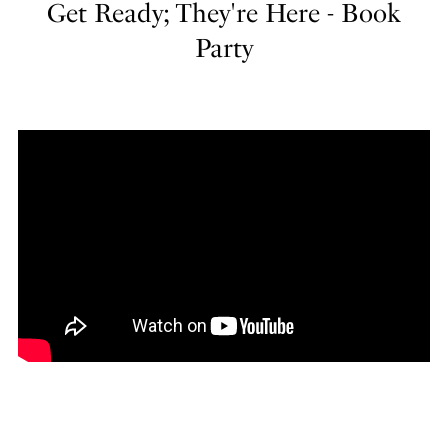
Get Ready; They're Here - Book
Party