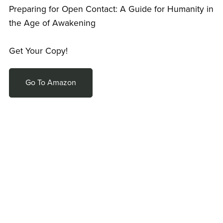
Preparing for Open Contact: A Guide for Humanity in
the Age of Awakening
Get Your Copy!
Go To Amazon