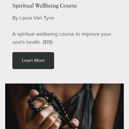
Spiritual Wellbeing Course
By Laura Van Tyne
A spiritual wellbeing course to improve your
soul's health. ($19)
Learn More