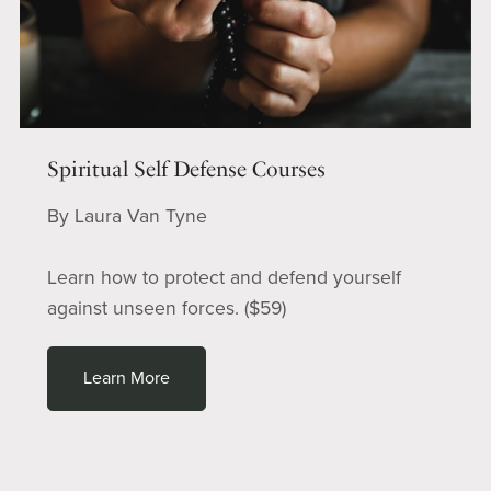
Spiritual Self Defense Courses
By Laura Van Tyne
Learn how to protect and defend yourself
against unseen forces. ($59)
Learn More