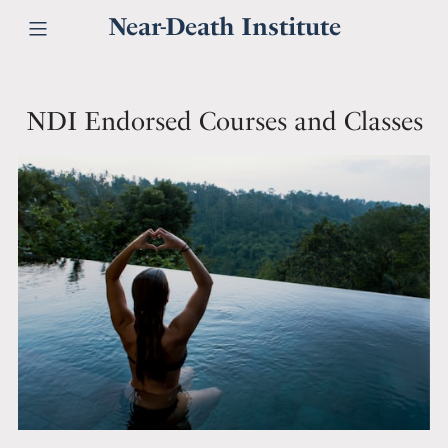
Near-Death Institute
NDI Endorsed Courses and Classes