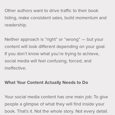
Other authors want to drive traffic to their book
listing, make consistent sales, build momentum and
readership.
Neither approach is “right” or “wrong” — but your
content will look different depending on your goal.
If you don’t know what you’re trying to achieve,
social media will feel confusing, forced, and
ineffective.
What Your Content Actually Needs to Do
Your social media content has one main job: To give
people a glimpse of what they will find inside your
book. That’s it. Not the whole story. Not every detail.