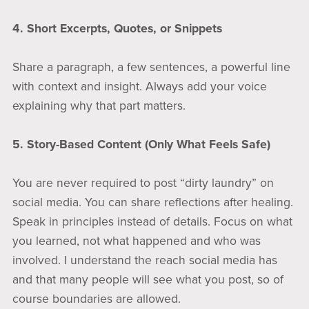
4. Short Excerpts, Quotes, or Snippets
Share a paragraph, a few sentences, a powerful line
with context and insight. Always add your voice
explaining why that part matters.
5. Story-Based Content (Only What Feels Safe)
You are never required to post “dirty laundry” on
social media. You can share reflections after healing.
Speak in principles instead of details. Focus on what
you learned, not what happened and who was
involved. I understand the reach social media has
and that many people will see what you post, so of
course boundaries are allowed.