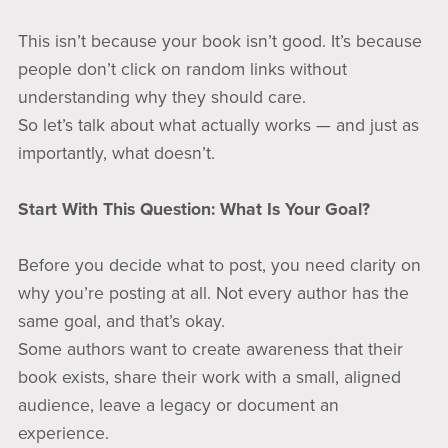
This isn’t because your book isn’t good. It’s because
people don’t click on random links without
understanding why they should care.
So let’s talk about what actually works — and just as
importantly, what doesn’t.
Start With This Question: What Is Your Goal?
Before you decide what to post, you need clarity on
why you’re posting at all. Not every author has the
same goal, and that’s okay.
Some authors want to create awareness that their
book exists, share their work with a small, aligned
audience, leave a legacy or document an
experience.