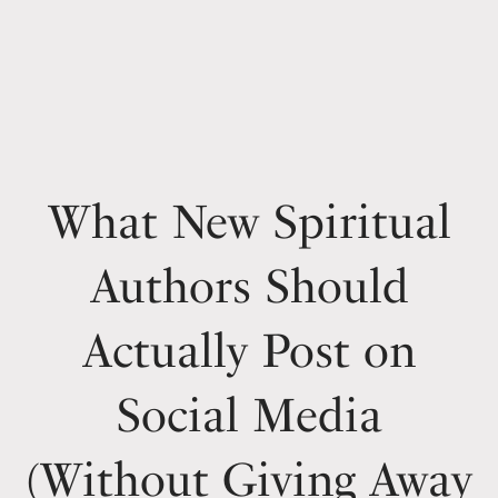
What New Spiritual
Authors Should
Actually Post on
Social Media
(Without Giving Away