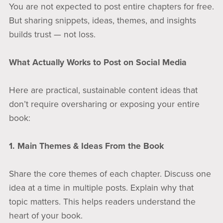
You are not expected to post entire chapters for free.
But sharing snippets, ideas, themes, and insights
builds trust — not loss.
What Actually Works to Post on Social Media
Here are practical, sustainable content ideas that
don’t require oversharing or exposing your entire
book:
1. Main Themes & Ideas From the Book
Share the core themes of each chapter. Discuss one
idea at a time in multiple posts. Explain why that
topic matters. This helps readers understand the
heart of your book.