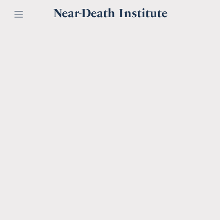
Near-Death Institute