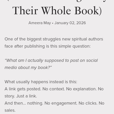
Their Whole Book)
Ameera May
January 02, 2026
One of the biggest struggles new spiritual authors
face after publishing is this simple question:
“What am I actually supposed to post on social
media about my book?”
What usually happens instead is this:
A link gets posted. No context. No explanation. No
story. Just a link.
And then… nothing. No engagement. No clicks. No
sales.