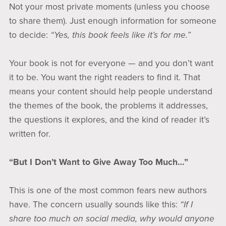
Not your most private moments (unless you choose
to share them). Just enough information for someone
to decide:
“Yes, this book feels like it’s for me.”
Your book is not for everyone — and you don’t want
it to be. You want the right readers to find it. That
means your content should help people understand
the themes of the book, the problems it addresses,
the questions it explores, and the kind of reader it’s
written for.
“But I Don’t Want to Give Away Too Much…”
This is one of the most common fears new authors
have. The concern usually sounds like this:
“If I
share too much on social media, why would anyone