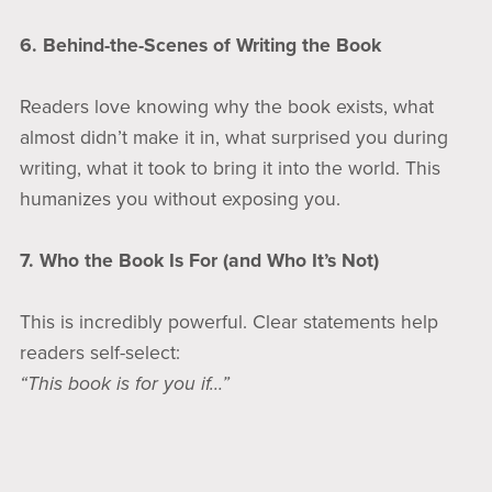
6. Behind-the-Scenes of Writing the Book
Readers love knowing why the book exists, what
almost didn’t make it in, what surprised you during
writing, what it took to bring it into the world. This
humanizes you without exposing you.
7. Who the Book Is For (and Who It’s Not)
This is incredibly powerful. Clear statements help
readers self-select:
“This book is for you if…”
“This book is not for someone looking for…”
Clarity builds trust.