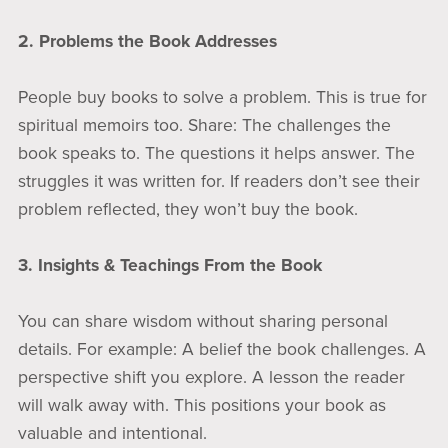
2. Problems the Book Addresses
People buy books to solve a problem. This is true for
spiritual memoirs too. Share: The challenges the
book speaks to. The questions it helps answer. The
struggles it was written for. If readers don’t see their
problem reflected, they won’t buy the book.
3. Insights & Teachings From the Book
You can share wisdom without sharing personal
details. For example: A belief the book challenges. A
perspective shift you explore. A lesson the reader
will walk away with. This positions your book as
valuable and intentional.