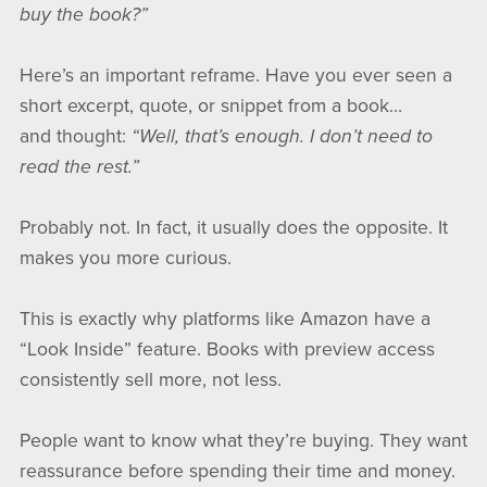
buy the book?”
Here’s an important reframe. Have you ever seen a
short excerpt, quote, or snippet from a book…
and thought:
“Well, that’s enough. I don’t need to
read the rest.”
Probably not. In fact, it usually does the opposite. It
makes you more curious.
This is exactly why platforms like Amazon have a
“Look Inside” feature. Books with preview access
consistently sell more, not less.
People want to know what they’re buying. They want
reassurance before spending their time and money.