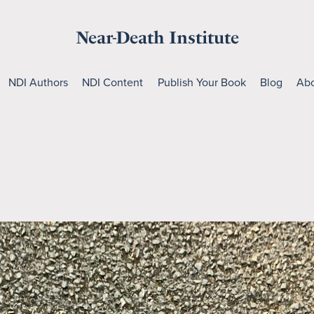
Near-Death Institute
NDI Authors
NDI Content
Publish Your Book
Blog
Abo