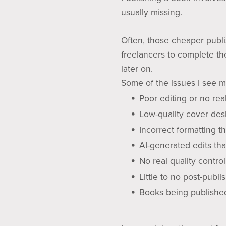
usually missing.
Often, those cheaper publi
freelancers to complete th
later on.
Some of the issues I see m
Poor editing or no real
Low-quality cover des
Incorrect formatting 
AI-generated edits tha
No real quality control
Little to no post-publ
Books being published