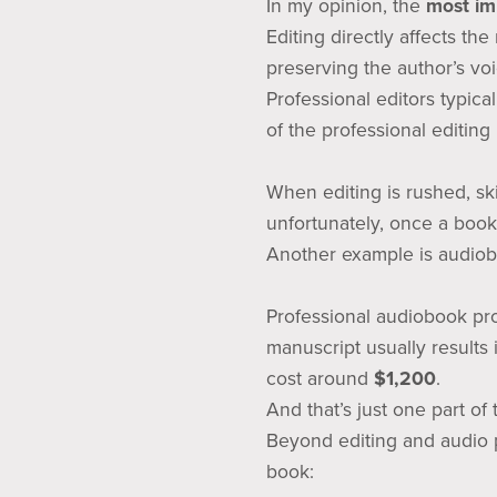
In my opinion, the
most imp
Editing directly affects th
preserving the author’s vo
Professional editors typica
of the professional editing
When editing is rushed, sk
unfortunately, once a book
Another example is audiob
Professional audiobook pr
manuscript usually results
cost around
$1,200
.
And that’s just one part of
Beyond editing and audio p
book: