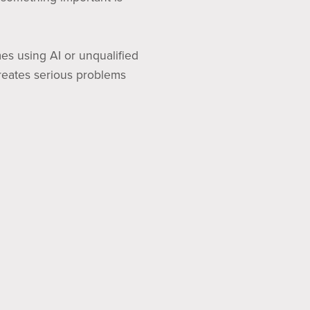
es using AI or unqualified
creates serious problems