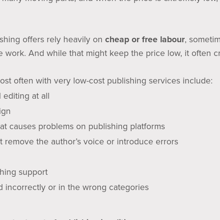
shing offers rely heavily on
cheap or free labour
, sometim
e work. And while that might keep the price low, it often 
ost often with very low-cost publishing services include:
 editing at all
ign
that causes problems on publishing platforms
t remove the author’s voice or introduce errors
ishing support
 incorrectly or in the wrong categories