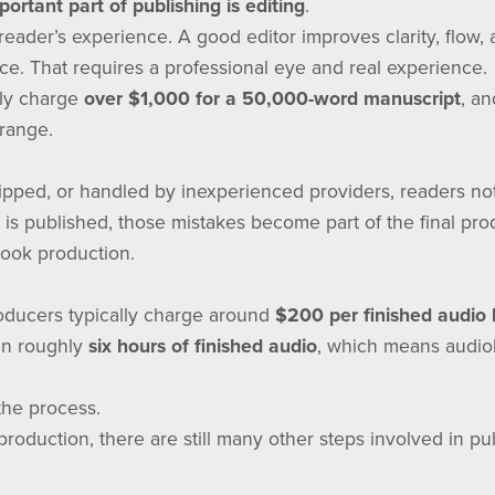
ortant part of publishing is editing
.
e reader’s experience. A good editor improves clarity, flow, 
ice. That requires a professional eye and real experience.
lly charge
over $1,000 for a 50,000-word manuscript
, an
 range.
ipped, or handled by inexperienced providers, readers no
 is published, those mistakes become part of the final pro
ook production.
oducers typically charge around
$200 per finished audio 
 in roughly
six hours of finished audio
, which means audio
 the process.
roduction, there are still many other steps involved in pub