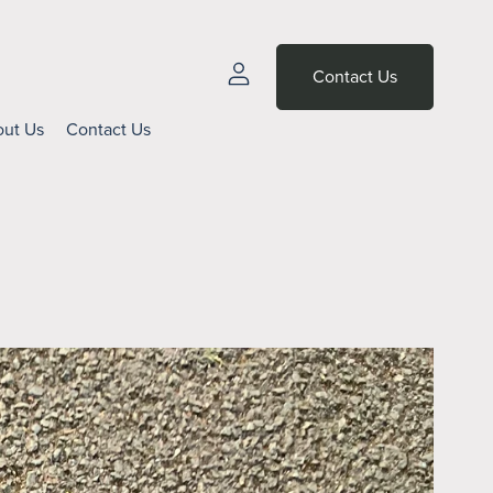
Contact Us
ut Us
Contact Us