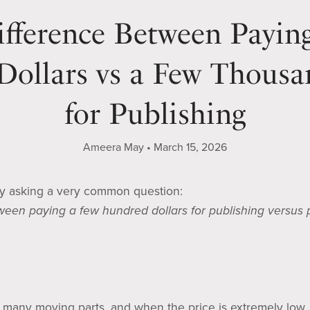
fference Between Payin
ollars vs a Few Thousa
for Publishing
Ameera May
March 15, 2026
ry asking a very common question:
tween paying a few hundred dollars for publishing versus
 many moving parts, and when the price is extremely low,