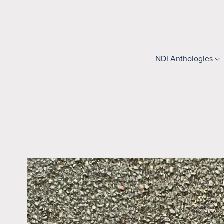
NDI Anthologies