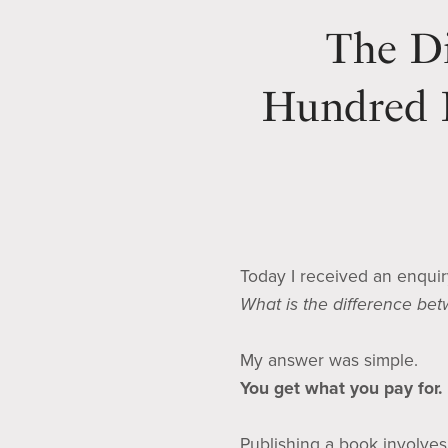
The Di
Hundred D
Today I received an enqui
What is the difference be
My answer was simple.
You get what you pay for.
Publishing a book involves