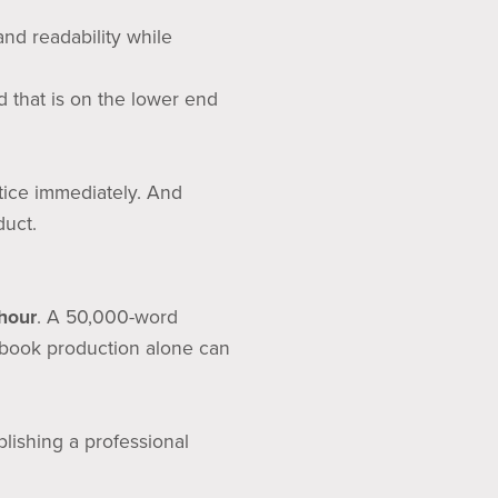
and readability while
d that is on the lower end
tice immediately. And
duct.
hour
. A 50,000-word
book production alone can
lishing a professional