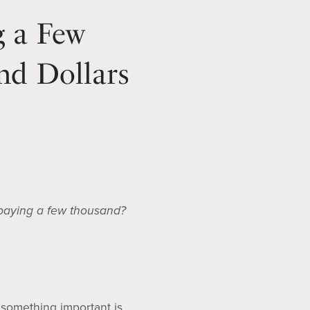
g a Few
nd Dollars
 paying a few thousand?
 something important is