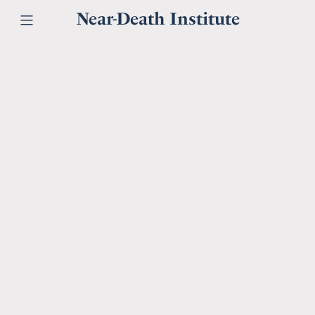
Near-Death Institute