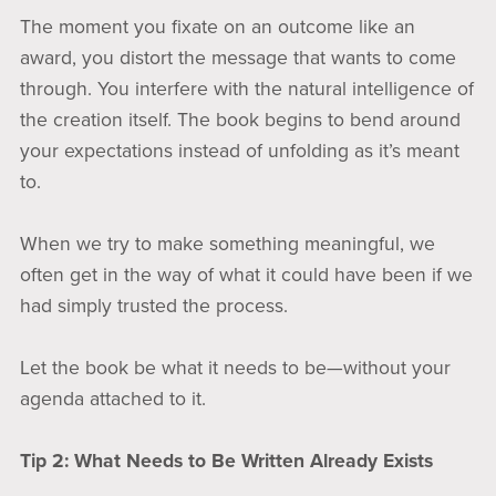
The moment you fixate on an outcome like an
award, you distort the message that wants to come
through. You interfere with the natural intelligence of
the creation itself. The book begins to bend around
your expectations instead of unfolding as it’s meant
to.
When we try to make something meaningful, we
often get in the way of what it could have been if we
had simply trusted the process.
Let the book be what it needs to be—without your
agenda attached to it.
Tip 2: What Needs to Be Written Already Exists