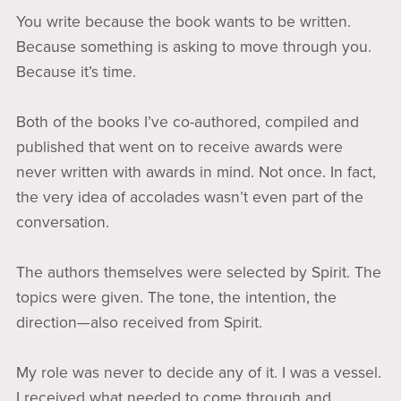
You write because the book wants to be written.
Because something is asking to move through you.
Because it’s time.
Both of the books I’ve co-authored, compiled and
published that went on to receive awards were
never written with awards in mind. Not once. In fact,
the very idea of accolades wasn’t even part of the
conversation.
The authors themselves were selected by Spirit. The
topics were given. The tone, the intention, the
direction—also received from Spirit.
My role was never to decide any of it. I was a vessel.
I received what needed to come through and