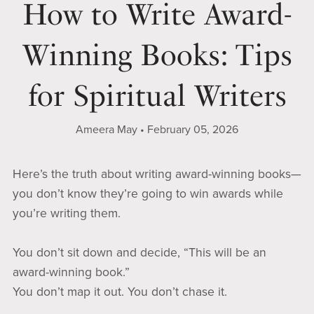
How to Write Award-
Winning Books: Tips
for Spiritual Writers
Ameera May
February 05, 2026
Here’s the truth about writing award-winning books—
you don’t know they’re going to win awards while
you’re writing them.
You don’t sit down and decide, “This will be an
award-winning book.”
You don’t map it out. You don’t chase it.