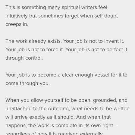
This is something many spiritual writers feel
intuitively but sometimes forget when self-doubt
creeps in.
The work already exists. Your job is not to invent it.
Your job is not to force it. Your job is not to perfect it
through control.
Your job is to become a clear enough vessel for it to
come through you.
When you allow yourself to be open, grounded, and
unattached to the outcome, what needs to be written
will arrive exactly as it should. And when that
happens, the work is complete in its own right—
regardless of how it is received externally.