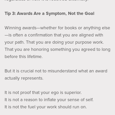
Tip 3: Awards Are a Symptom, Not the Goal
Winning awards—whether for books or anything else
—is often a confirmation that you are aligned with
your path. That you are doing your purpose work.
That you are honoring something you agreed to long
before this lifetime.
But it is crucial not to misunderstand what an award
actually represents.
It is not proof that your ego is superior.
It is not a reason to inflate your sense of self.
It is not the fuel your work should run on.