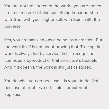
You are not the source of the work—you are the co-
creator. You are birthing something in partnership
with God, with your higher self, with Spirit, with the
universe.
Yes, you are amazing—as a being, as a creation. But
the work itself is not about proving that. True spiritual
work is always led by service first. If recognition
comes as a byproduct of that service, it’s beautiful.
And if it doesn’t, the work is still just as sacred.
You do what you do because it is yours to do. Not
because of trophies, certificates, or external
applause.
This is the approach I hold when working with