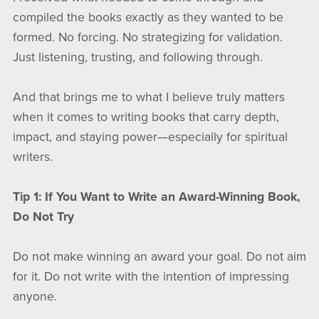
compiled the books exactly as they wanted to be
formed. No forcing. No strategizing for validation.
Just listening, trusting, and following through.
And that brings me to what I believe truly matters
when it comes to writing books that carry depth,
impact, and staying power—especially for spiritual
writers.
Tip 1: If You Want to Write an Award-Winning Book,
Do Not Try
Do not make winning an award your goal. Do not aim
for it. Do not write with the intention of impressing
anyone.