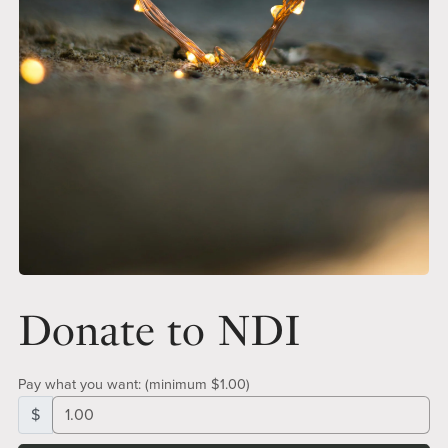
Donate to NDI
Pay what you want:
(minimum $1.00)
$