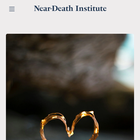
Near-Death Institute