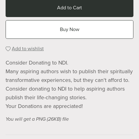
Add to Cart
Buy Now
Add to wishlist
Consider Donating to NDI.
Many aspiring authors wish to publish their spiritually
transformative experiences, but they can't afford to.
Consider donating to NDI to help aspiring authors
publish their life-changing stories.
Your Donations are appreciated!
You will get a PNG
(26KB)
file